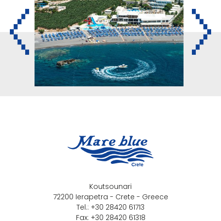
Koutsounari
72200 Ierapetra - Crete - Greece
Tel.: +30 28420 61713
Fax: +30 28420 61318