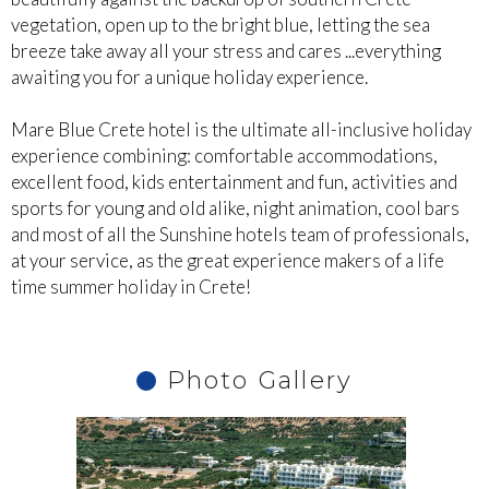
vegetation, open up to the bright blue, letting the sea
breeze take away all your stress and cares ...everything
awaiting you for a unique holiday experience.
Mare Blue Crete hotel is the ultimate all-inclusive holiday
experience combining: comfortable accommodations,
excellent food, kids entertainment and fun, activities and
sports for young and old alike, night animation, cool bars
and most of all the Sunshine hotels team of professionals,
at your service, as the great experience makers of a life
time summer holiday in Crete!
Photo Gallery