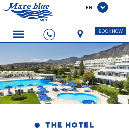
EN
BOOK NOW
THE HOTEL