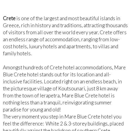
Crete
is one of the largest and most beautiful islands in
Greece, rich in history and traditions, attracting thousands
of visitors from all over the world every year. Crete offers
an endless range of accommodation, ranging from low-
cost hotels, luxury hotels and apartments, to villas and
family hotels.
Amongst hundreds of Crete hotel accommodations, Mare
Blue Crete hotel stands out for its location and all-
inclusive facilities. Located right on an endless beach, in
the picturesque village of Koutsounari, just 8 km away
from the town of Ierapetra, Mare Blue Crete hotel is
nothing less than a tranquil, reinvigorating summer
paradise for young and old!
The very moment you step in Mare Blue Crete hotel you
feel the difference: White 2 & 3-storey buildings, placed
beautifully against the backdrop of southern Crete