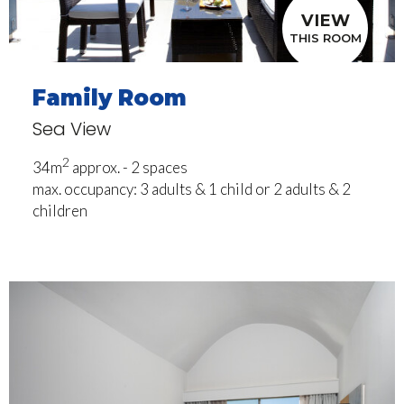
VIEW
THIS ROOM
Family Room
Sea View
2
34m
approx. - 2 spaces
max. occupancy: 3 adults & 1 child or 2 adults & 2
children