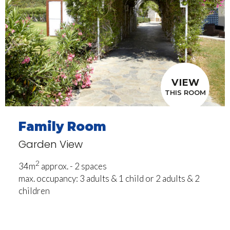
VIEW
THIS ROOM
Family Room
Garden View
2
34m
approx. - 2 spaces
max. occupancy: 3 adults & 1 child or 2 adults & 2
children