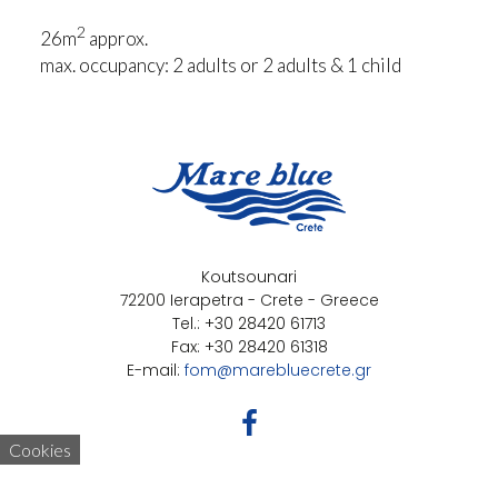
2
26m
approx.
max. occupancy: 2 adults or 2 adults & 1 child
Koutsounari
72200 Ierapetra - Crete - Greece
Tel.: +30 28420 61713
Fax: +30 28420 61318
E-mail:
fom@marebluecrete.gr
Cookies