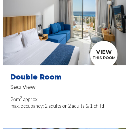
VIEW
THIS ROOM
Double Room
Sea View
2
26m
approx.
max. occupancy: 2 adults or 2 adults & 1 child