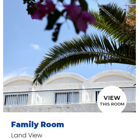
VIEW
THIS ROOM
Family Room
Land View