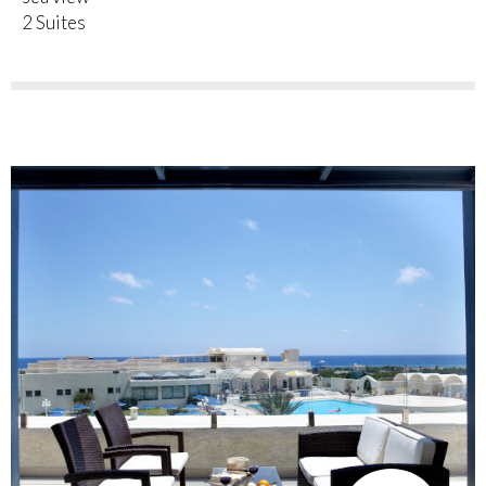
2 Suites