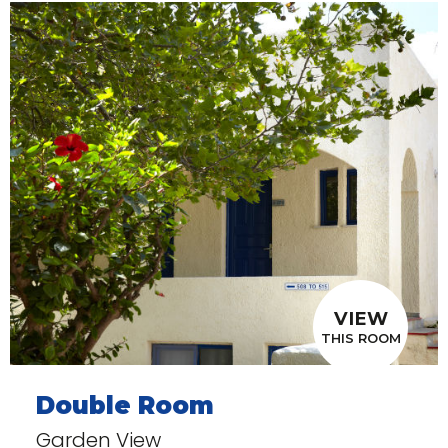
VIEW
THIS ROOM
Double Room
Garden View