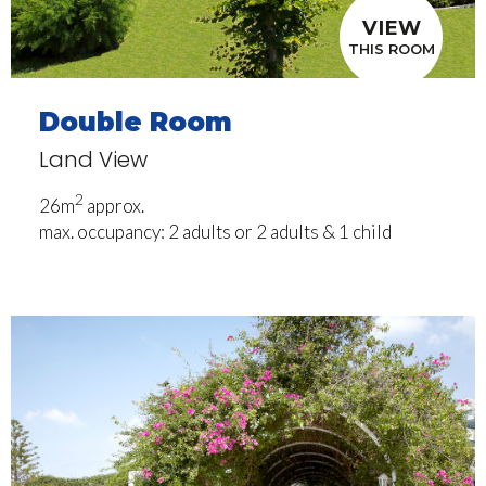
VIEW
THIS ROOM
Double Room
Land View
2
26m
approx.
max. occupancy: 2 adults or 2 adults & 1 child