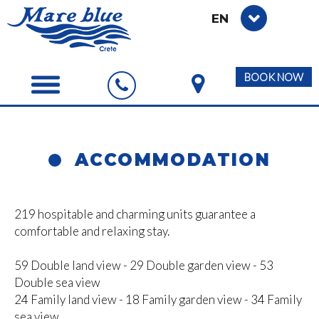
EN
BOOK NOW
ACCOMMODATION
219 hospitable and charming units guarantee a
comfortable and relaxing stay.
59 Double land view - 29 Double garden view - 53
Double sea view
24 Family land view - 18 Family garden view - 34 Family
sea view