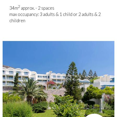
2
34m
approx. - 2 spaces
max occupancy: 3 adults & 1 child or 2 adults & 2
children