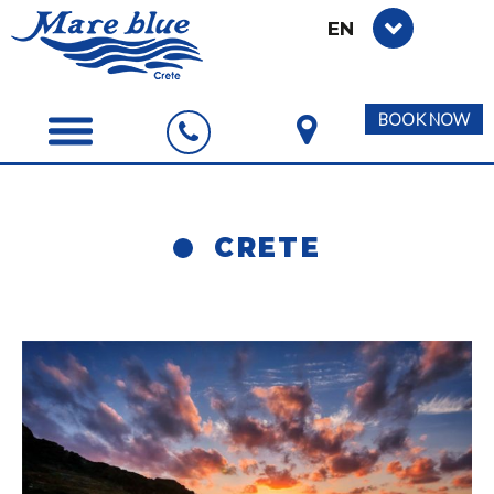
EN
BOOK NOW
CRETE