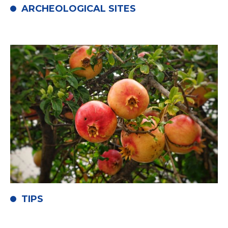
ARCHEOLOGICAL SITES
TIPS