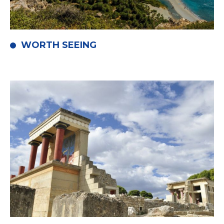
WORTH SEEING