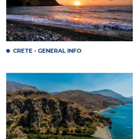
CRETE - GENERAL INFO